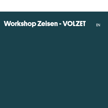
Workshop Zeisen - VOLZET
EN