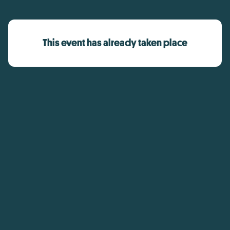
This event has already taken place